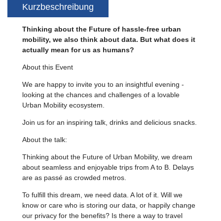
Kurzbeschreibung
Thinking about the Future of hassle-free urban
mobility, we also think about data. But what does it
actually mean for us as humans?
About this Event
We are happy to invite you to an insightful evening -
looking at the chances and challenges of a lovable
Urban Mobility ecosystem.
Join us for an inspiring talk, drinks and delicious snacks.
About the talk:
Thinking about the Future of Urban Mobility, we dream
about seamless and enjoyable trips from A to B. Delays
are as passé as crowded metros.
To fulfill this dream, we need data. A lot of it. Will we
know or care who is storing our data, or happily change
our privacy for the benefits? Is there a way to travel