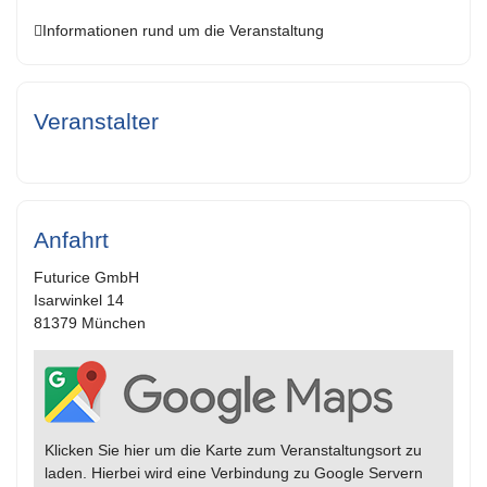
Informationen rund um die Veranstaltung
Veranstalter
Anfahrt
Futurice GmbH
Isarwinkel 14
81379 München
Klicken Sie hier um die Karte zum Veranstaltungsort zu
laden. Hierbei wird eine Verbindung zu Google Servern