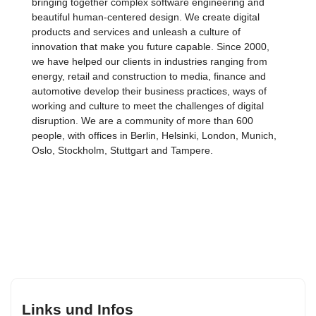
bringing together complex software engineering and
beautiful human-centered design. We create digital
products and services and unleash a culture of
innovation that make you future capable. Since 2000,
we have helped our clients in industries ranging from
energy, retail and construction to media, finance and
automotive develop their business practices, ways of
working and culture to meet the challenges of digital
disruption. We are a community of more than 600
people, with offices in Berlin, Helsinki, London, Munich,
Oslo, Stockholm, Stuttgart and Tampere.
Links und Infos