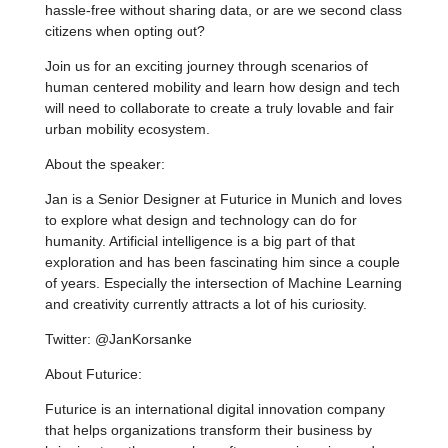
hassle-free without sharing data, or are we second class
citizens when opting out?
Join us for an exciting journey through scenarios of
human centered mobility and learn how design and tech
will need to collaborate to create a truly lovable and fair
urban mobility ecosystem.
About the speaker:
Jan is a Senior Designer at Futurice in Munich and loves
to explore what design and technology can do for
humanity. Artificial intelligence is a big part of that
exploration and has been fascinating him since a couple
of years. Especially the intersection of Machine Learning
and creativity currently attracts a lot of his curiosity.
Twitter: @JanKorsanke
About Futurice:
Futurice is an international digital innovation company
that helps organizations transform their business by