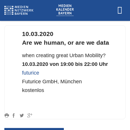
futurice
10.03.2020
Are we human, or are we data
when creating great Urban Mobility?
10.03.2020 von 19:00 bis 22:00 Uhr
futurice
Futurice GmbH, München
kostenlos